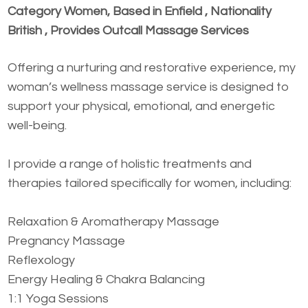
Category Women, Based in Enfield , Nationality
British , Provides Outcall Massage Services
Offering a nurturing and restorative experience, my
woman’s wellness massage service is designed to
support your physical, emotional, and energetic
well-being.
I provide a range of holistic treatments and
therapies tailored specifically for women, including:
Relaxation & Aromatherapy Massage
Pregnancy Massage
Reflexology
Energy Healing & Chakra Balancing
1:1 Yoga Sessions