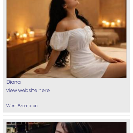
Diana
view website here
West Brompton