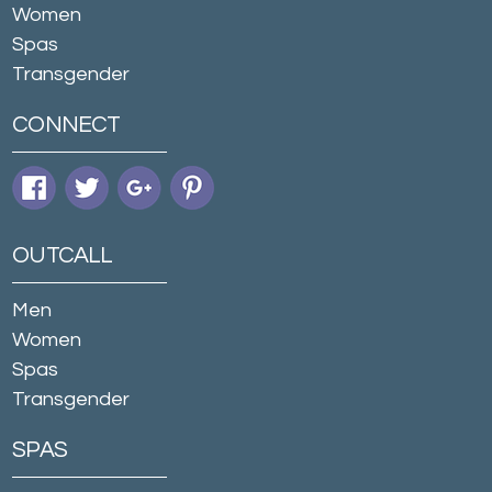
Women
Spas
Transgender
CONNECT
OUTCALL
Men
Women
Spas
Transgender
SPAS