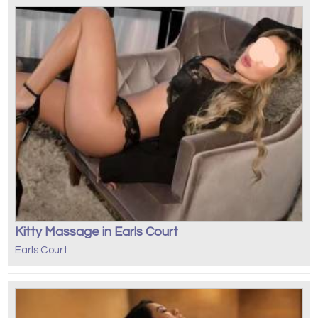
Kitty Massage in Earls Court
Earls Court