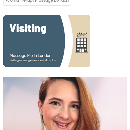
Aromatherapy Massage London