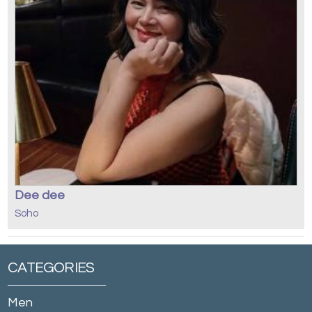
Dee dee
Soho
CATEGORIES
Men