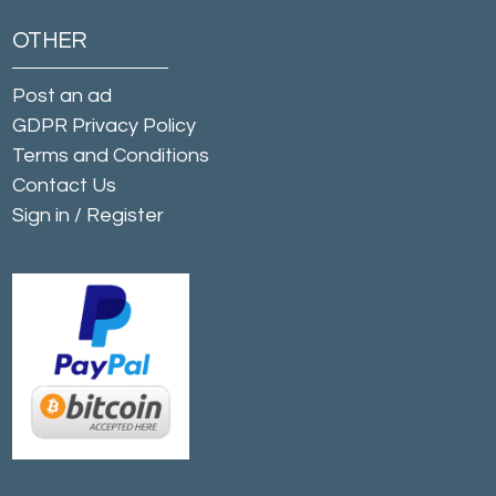
OTHER
Post an ad
GDPR Privacy Policy
Terms and Conditions
Contact Us
Sign in
/
Register