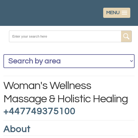
MENU
Woman's Wellness
Massage & Holistic Healing
+447749375100
About