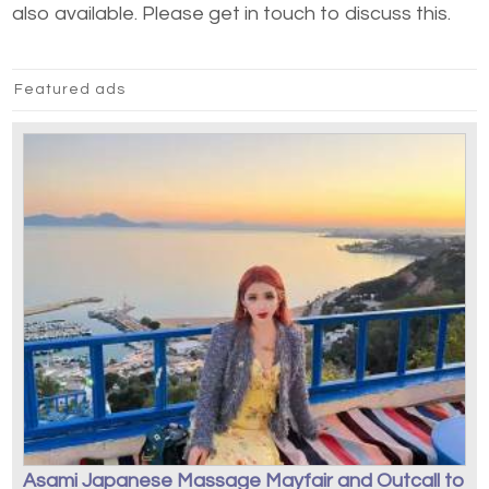
also available. Please get in touch to discuss this.
Featured ads
Asami Japanese Massage Mayfair and Outcall to