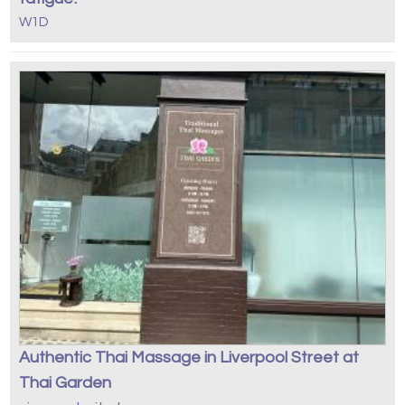
W1D
Authentic Thai Massage in Liverpool Street at
Thai Garden