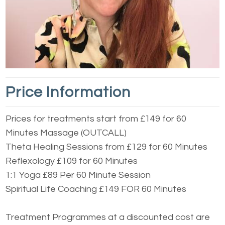
Price Information
Prices for treatments start from £149 for 60
Minutes Massage (OUTCALL)
Theta Healing Sessions from £129 for 60 Minutes
Reflexology £109 for 60 Minutes
1:1 Yoga £89 Per 60 Minute Session
Spiritual Life Coaching £149 FOR 60 Minutes
Treatment Programmes at a discounted cost are