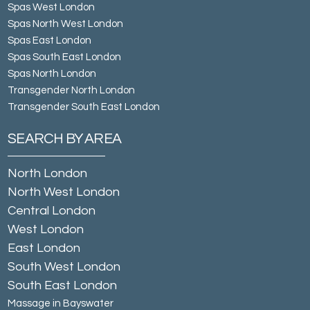
Spas West London
Spas North West London
Spas East London
Spas South East London
Spas North London
Transgender North London
Transgender South East London
SEARCH BY AREA
North London
North West London
Central London
West London
East London
South West London
South East London
Massage in Bayswater