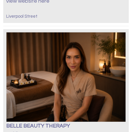
view website here
Liverpool Street
BELLE BEAUTY THERAPY