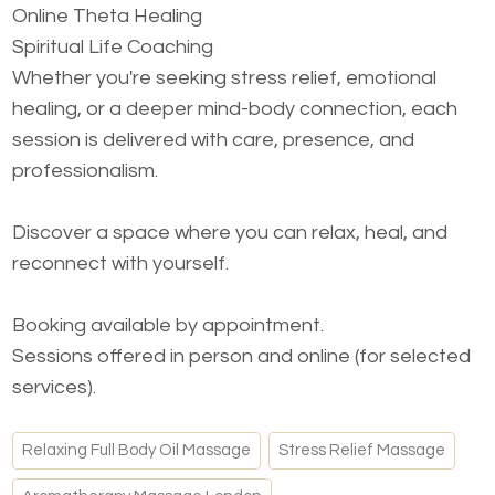
Online Theta Healing
Spiritual Life Coaching
Whether you're seeking stress relief, emotional
healing, or a deeper mind-body connection, each
session is delivered with care, presence, and
professionalism.
Discover a space where you can relax, heal, and
reconnect with yourself.
Booking available by appointment.
Sessions offered in person and online (for selected
services).
Relaxing Full Body Oil Massage
Stress Relief Massage