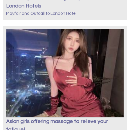
London Hotels
Mayfair and Outcall to London Hotel
Asian girls offering massage to relieve your
fatigue!