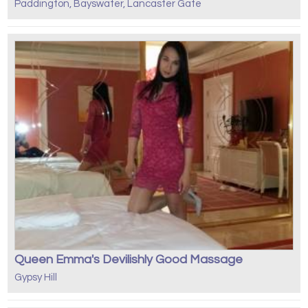
Paddington, Bayswater, Lancaster Gate
Queen Emma's Devilishly Good Massage
Gypsy Hill