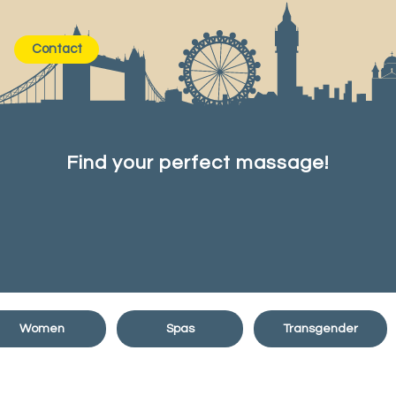
Contact
Find your perfect massage!
Women
Spas
Transgender