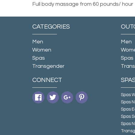
Full body massage from 60 pounds/ hour
CATEGORIES
OUT
Men
Men
Women
Wom
Spas
Spas
Transgender
Tran
CONNECT
SPA
Spas 
Spas N
Spas E
Spas S
Spas N
Transg