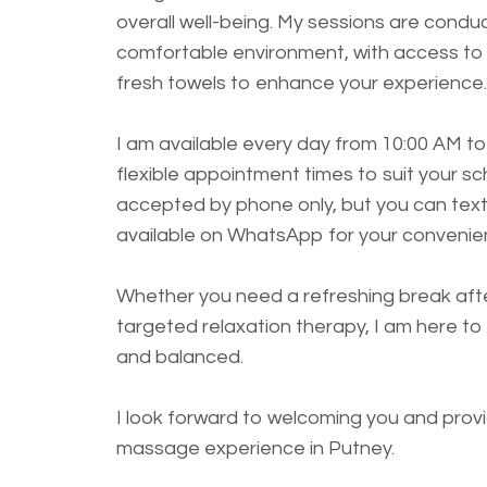
overall well-being. My sessions are condu
comfortable environment, with access to 
fresh towels to enhance your experience.
I am available every day from 10:00 AM to
flexible appointment times to suit your s
accepted by phone only, but you can text
available on WhatsApp for your convenie
Whether you need a refreshing break afte
targeted relaxation therapy, I am here to 
and balanced.
I look forward to welcoming you and provi
massage experience in Putney.