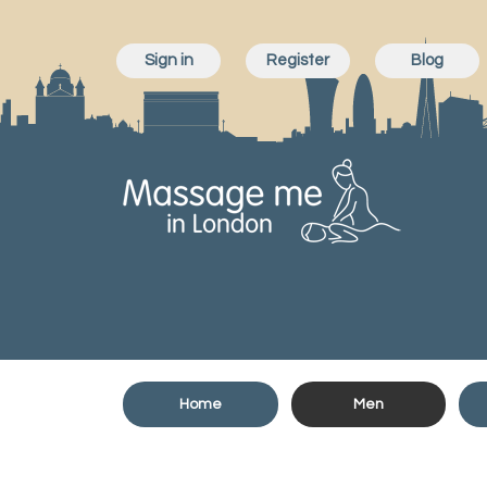
Sign in
Register
Blog
Home
Men