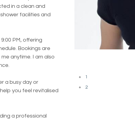
cted in a clean and
shower facilities and
 9:00 PM, offering
chedule. Bookings are
Previous
 me anytime. I am also
nce.
Next
1
r a busy day or
2
help you feel revitalised
ding a professional