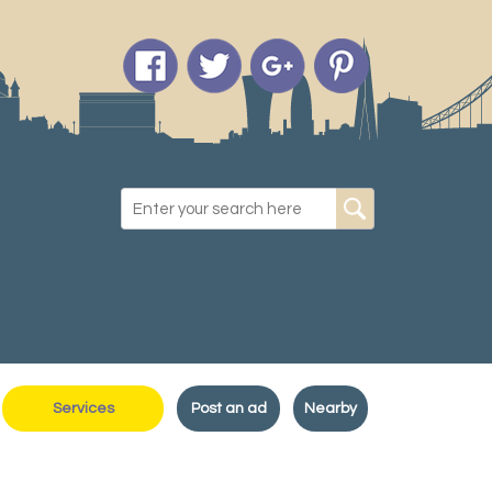
Services
Post an ad
Nearby