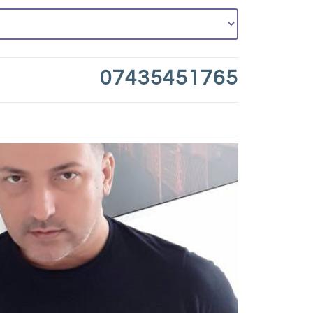
07435451765