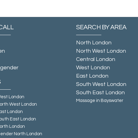
CALL
SEARCH BY AREA
North London
en
North West London
Central London
sgender
West London
East London
S
South West London
South East London
West London
Massage in Bayswater
orth West London
ast London
outh East London
orth London
ender North London