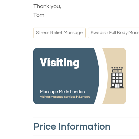
Thank you,
Tom
Stress Relief Massage
Swedish Full Body Mas
Price Information