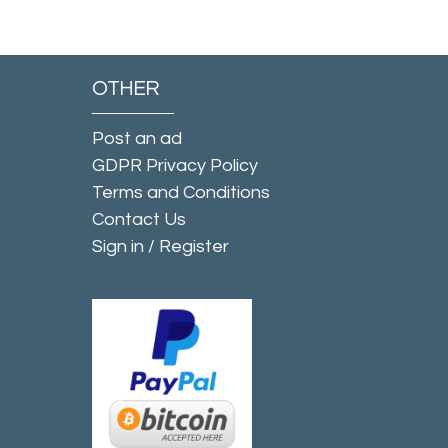
OTHER
Post an ad
GDPR Privacy Policy
Terms and Conditions
Contact Us
Sign in
/
Register