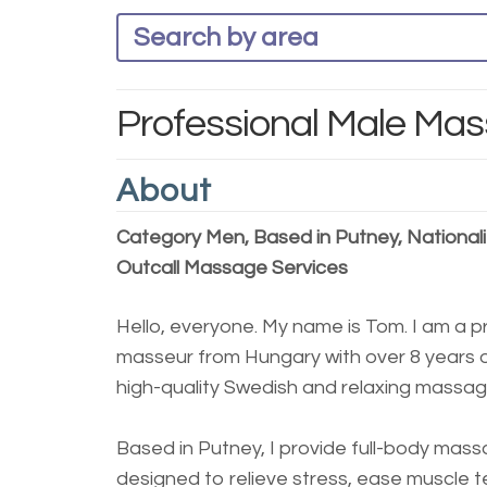
Professional Male Mas
About
Category Men, Based in Putney, Nationali
Outcall Massage Services
Hello, everyone. My name is Tom. I am a p
masseur from Hungary with over 8 years o
high-quality Swedish and relaxing massag
Based in Putney, I provide full-body mas
designed to relieve stress, ease muscle 