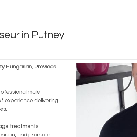
seur in Putney
ty Hungarian, Provides
rofessional male
f experience delivering
es.
sage treatments
tension, and promote