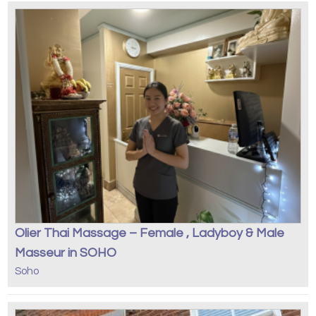
Olier Thai Massage – Female , Ladyboy & Male
Masseur in SOHO
Soho