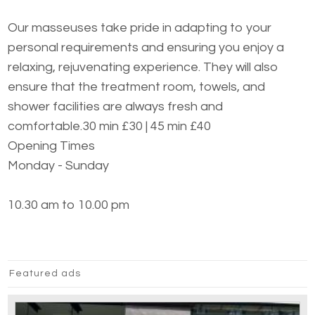
Our masseuses take pride in adapting to your
personal requirements and ensuring you enjoy a
relaxing, rejuvenating experience. They will also
ensure that the treatment room, towels, and
shower facilities are always fresh and
comfortable.30 min £30 | 45 min £40
Opening Times
Monday - Sunday
10.30 am to 10.00 pm
Featured ads