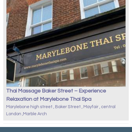
Thai Massage Baker Street – Experience
Relaxation at Marylebone Thai Spa
Marylebone high street , Baker Street , Mayfair , central
London ,Marble Arch