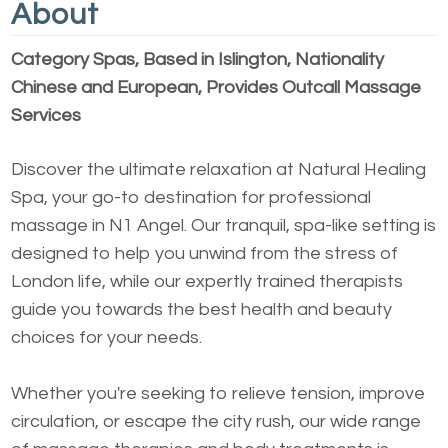
About
Category Spas, Based in Islington, Nationality
Chinese and European, Provides Outcall Massage
Services
Discover the ultimate relaxation at Natural Healing
Spa, your go-to destination for professional
massage in N1 Angel. Our tranquil, spa-like setting is
designed to help you unwind from the stress of
London life, while our expertly trained therapists
guide you towards the best health and beauty
choices for your needs.
Whether you're seeking to relieve tension, improve
circulation, or escape the city rush, our wide range