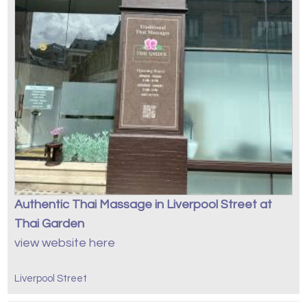
Authentic Thai Massage in Liverpool Street at
Thai Garden
view website here
Liverpool Street