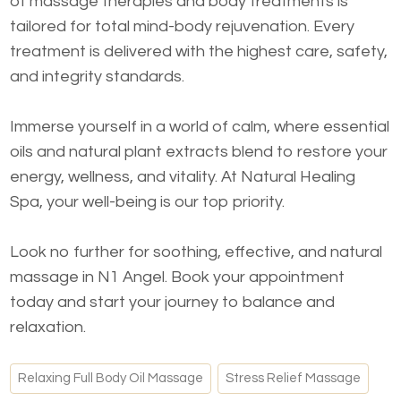
of massage therapies and body treatments is
tailored for total mind-body rejuvenation. Every
treatment is delivered with the highest care, safety,
and integrity standards.
Immerse yourself in a world of calm, where essential
oils and natural plant extracts blend to restore your
energy, wellness, and vitality. At Natural Healing
Spa, your well-being is our top priority.
Look no further for soothing, effective, and natural
massage in N1 Angel. Book your appointment
today and start your journey to balance and
relaxation.
Relaxing Full Body Oil Massage
Stress Relief Massage