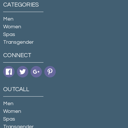
CATEGORIES
Men
Women
Spas
Transgender
CONNECT
OUTCALL
Men
Women
Spas
Transgender