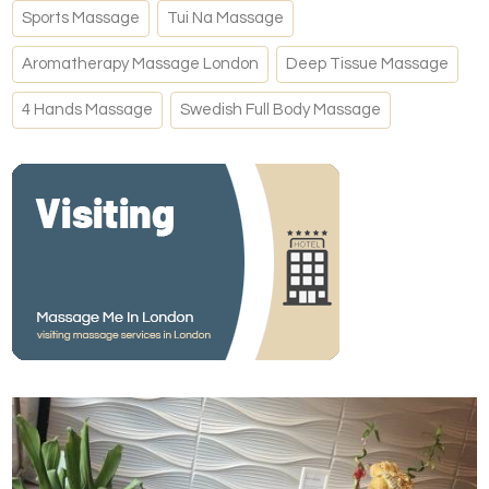
Sports Massage
Tui Na Massage
Aromatherapy Massage London
Deep Tissue Massage
4 Hands Massage
Swedish Full Body Massage