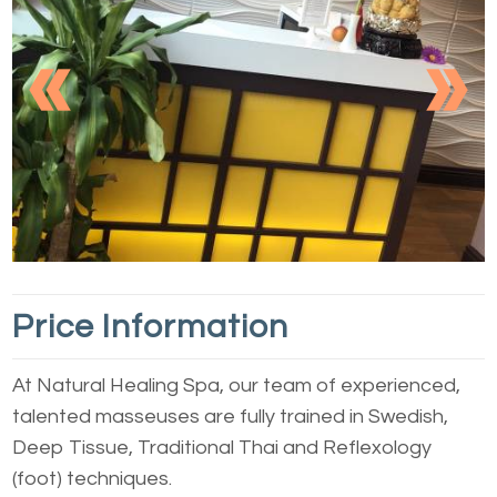
Previous
Nex
1
2
3
4
5
Price Information
At Natural Healing Spa, our team of experienced,
talented masseuses are fully trained in Swedish,
Deep Tissue, Traditional Thai and Reflexology
(foot) techniques.