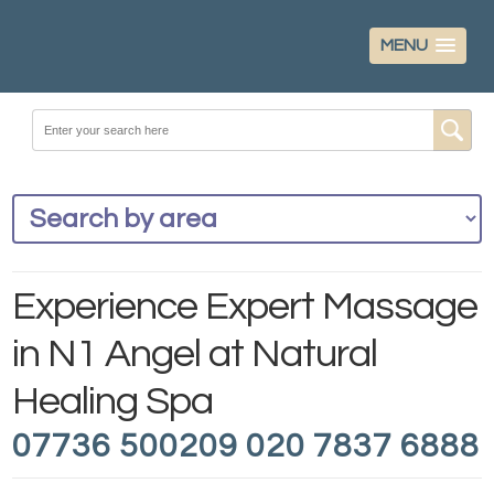
MENU
Experience Expert Massage
in N1 Angel at Natural
Healing Spa
07736 500209 020 7837 6888