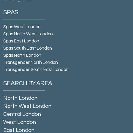
SPAS
Spas West London
Spas North West London
Spas East London
Spas South East London
Spas North London
Transgender North London
Transgender South East London
SEARCH BY AREA
North London
North West London
Central London
West London
East London