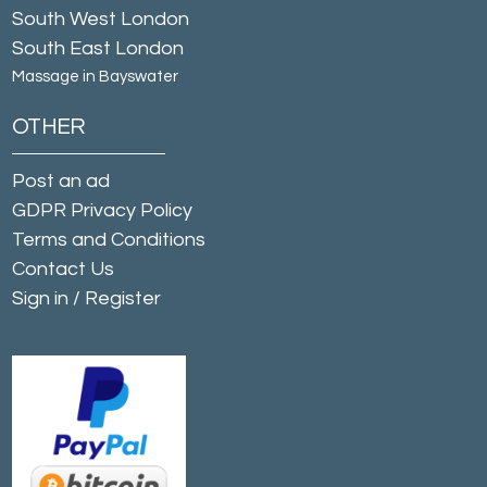
South West London
South East London
Massage in Bayswater
OTHER
Post an ad
GDPR Privacy Policy
Terms and Conditions
Contact Us
Sign in
/
Register