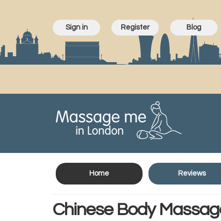
Sign in
Register
Blog
Home
Reviews
Chinese Body Massag