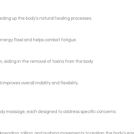
ding up the body’s natural healing processes.
energy flow) and helps combat fatigue.
 aiding in the removal of toxins from the body.
mproves overall mobility and flexibility.
ody massage, each designed to address specific concerns:
neading, rolling, and pushing movements to realign the body’s ene