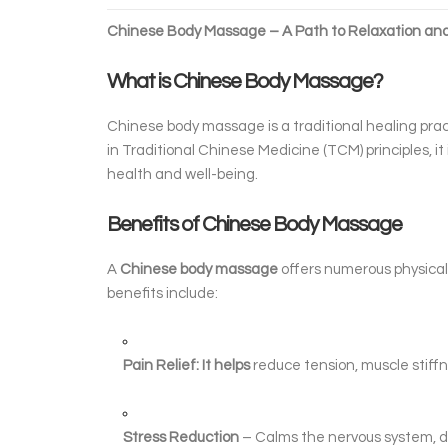
Chinese Body Massage – A Path to Relaxation an
What is Chinese Body Massage?
Chinese body massage is a traditional healing prac
in Traditional Chinese Medicine (TCM) principles, i
health and well-being.
Benefits of Chinese Body Massage
A
Chinese body massage
offers numerous physical 
benefits include:
Pain Relief: It helps
reduce tension, muscle stiff
Stress Reduction
– Calms the nervous system, d