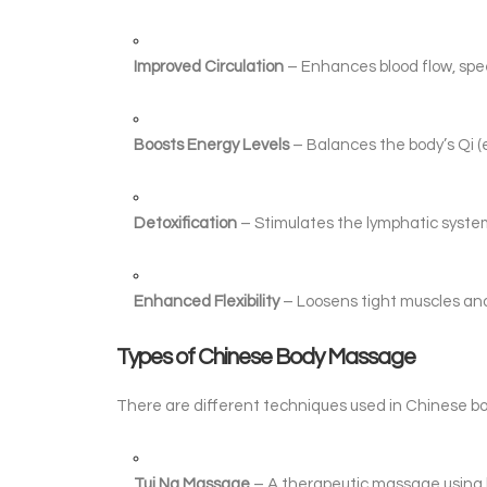
Improved Circulation
– Enhances blood flow, spee
Boosts Energy Levels
– Balances the body’s Qi (
Detoxification
– Stimulates the lymphatic system,
Enhanced Flexibility
– Loosens tight muscles and i
Types of Chinese Body Massage
There are different techniques used in Chinese b
Tui Na Massage
– A therapeutic massage using k