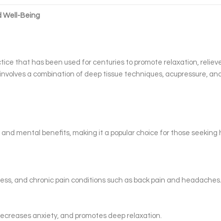
d Well-Being
tice that has been used for centuries to promote relaxation, reliev
t involves a combination of deep tissue techniques, acupressure, an
and mental benefits, making it a popular choice for those seeking h
ness, and chronic pain conditions such as back pain and headaches
ecreases anxiety, and promotes deep relaxation.