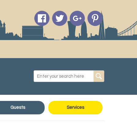
Guests
Services