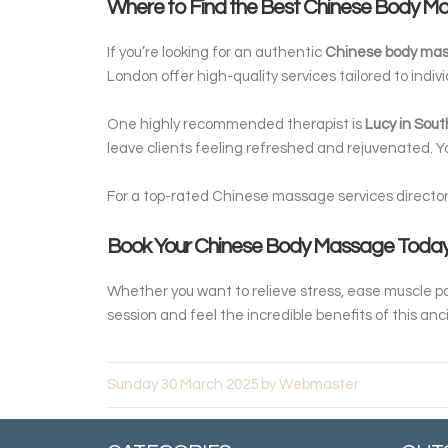
Where to Find the Best Chinese Body 
If you’re looking for an authentic
Chinese body ma
London offer high-quality services tailored to indiv
One highly recommended therapist is
Lucy in Sout
leave clients feeling refreshed and rejuvenated. 
For a top-rated Chinese massage services directory
Book Your Chinese Body Massage Today
Whether you want to relieve stress, ease muscle pa
session and feel the incredible benefits of this anc
Sunday 30 March 2025 by Webmaster