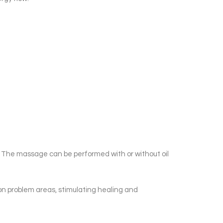
s. The massage can be performed with or without oil
on problem areas, stimulating healing and