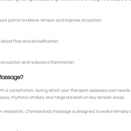
ure points to relieve tension and improve circulation.
blood flow and detoxification.
circulation and reduces inflammation.
 Massage?
with a consultation, during which your therapist assesses your need
sure, rhythmic strokes, and targeted work on key tension areas.
n relaxation, Chinese body massage is designed to work intensely 