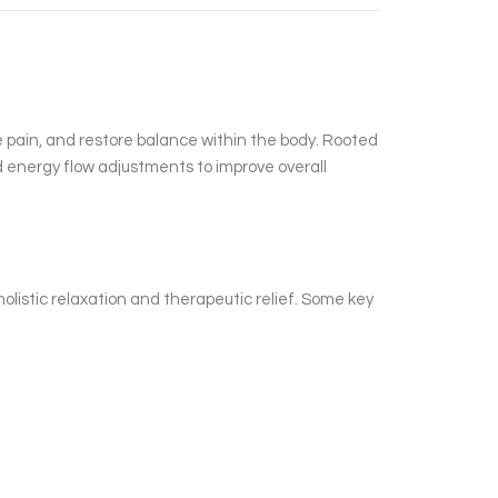
e pain, and restore balance within the body. Rooted
d energy flow adjustments to improve overall
olistic relaxation and therapeutic relief. Some key
.