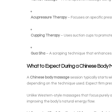
Acupressure Therapy
– Focuses on specific press
Cupping Therapy
– Uses suction cups to promote 
Gua Sha
– A scraping technique that enhances 
What to Expect During a Chinese Body
A
Chinese body massage
session typically starts 
depending on the technique used. Expect firm pres
Unlike Western-style massages that focus purely o
improving the body’s natural energy flow.