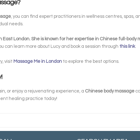
Massage?
ssage
, you can find expert practitioners in wellness centres, spas, 
idual needs.
h East London. She is known for her expertise in Chinese full-bod
You can learn more about Lucy and book a session through
this link
.
, visit
Massage Me in London
to explore the best options.
!
in, or enjoy a rejuvenating experience, a
Chinese body massage
ca
ient healing practice today!