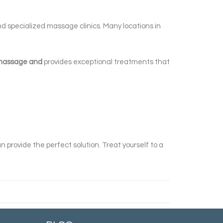
and specialized massage clinics. Many locations in
y massage and
provides exceptional treatments that
n provide the perfect solution. Treat yourself to a