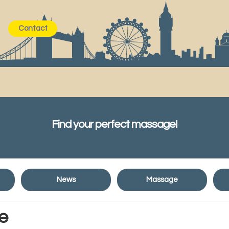
Contact
Find your perfect massage!
News
Massage
e