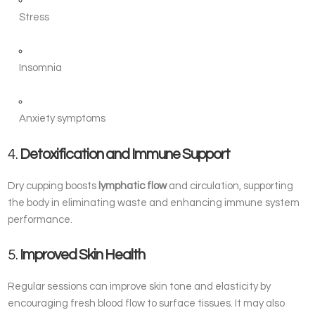
Stress
Insomnia
Anxiety symptoms
4.
Detoxification and Immune Support
Dry cupping boosts
lymphatic flow
and circulation, supporting
the body in eliminating waste and enhancing immune system
performance.
5.
Improved Skin Health
Regular sessions can improve skin tone and elasticity by
encouraging fresh blood flow to surface tissues. It may also