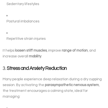
Sedentary lifestyles
Postural imbalances
Repetitive strain injuries
It helps
loosen stiff muscles
, improve
range of motion
, and
increase overall
mobility
.
3.
Stress and Anxiety Reduction
Many people experience deep relaxation during a dry cupping
session. By activating the
parasympathetic nervous system
,
the treatment encourages a calming state, ideal for
managing: