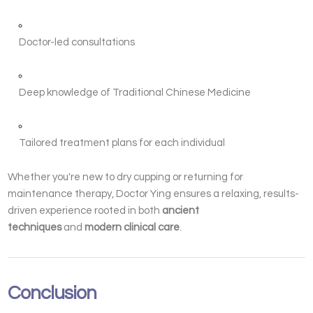
Doctor-led consultations
Deep knowledge of Traditional Chinese Medicine
Tailored treatment plans for each individual
Whether you're new to dry cupping or returning for
maintenance therapy, Doctor Ying ensures a relaxing, results-
driven experience rooted in both
ancient
techniques
and
modern clinical care
.
Conclusion