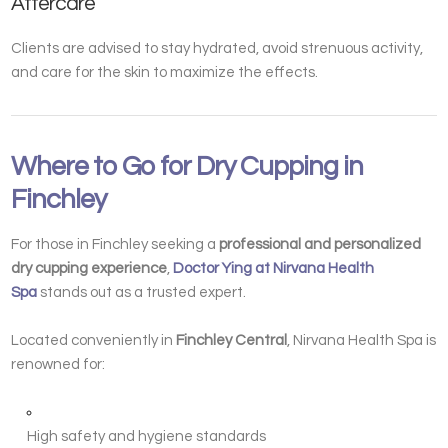
Aftercare
Clients are advised to stay hydrated, avoid strenuous activity,
and care for the skin to maximize the effects.
Where to Go for Dry Cupping in
Finchley
For those in Finchley seeking a
professional and personalized
dry cupping experience
,
Doctor Ying at Nirvana Health
Spa
stands out as a trusted expert.
Located conveniently in
Finchley Central
, Nirvana Health Spa is
renowned for:
High safety and hygiene standards