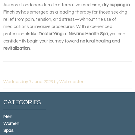
As more Londoners turn to alternative medicine,
dry cupping in
Finchley
has emerged as a leading therapy for those seeking
relief from pain, tension, and stress—without the use of
medications or invasive procedures. With experienced
professionals like
Doctor Ying
at
Nirvana Health Spa
, you can
confidently begin your journey toward
natural healing and
revitalization
.
Wednesday 7 June 2023 by Webmaster
CATEGORIES
Men
Women
Spas