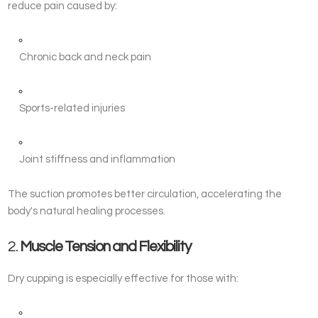
reduce pain caused by:
Chronic back and neck pain
Sports-related injuries
Joint stiffness and inflammation
The suction promotes better circulation, accelerating the
body's natural healing processes.
2.
Muscle Tension and Flexibility
Dry cupping is especially effective for those with: