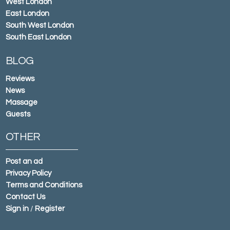
West London
East London
South West London
South East London
BLOG
Reviews
News
Massage
Guests
OTHER
Post an ad
Privacy Policy
Terms and Conditions
Contact Us
Sign in
/
Register