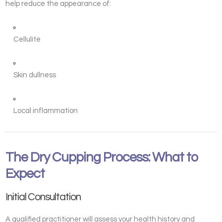
help reduce the appearance of:
Cellulite
Skin dullness
Local inflammation
The Dry Cupping Process: What to
Expect
Initial Consultation
A qualified practitioner will assess your health history and