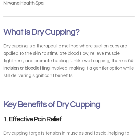
Nirvana Health Spa
.
What Is Dry Cupping?
Dry cupping is a therapeutic method where suction cups are
applied to the skin to stimulate blood flow, relieve muscle
tightness, and promote healing. Unlike wet cupping, there is
no
incision or bloodletting
involved, making it a gentler option while
still delivering significant benefits.
Key Benefits of Dry Cupping
1.
Effective Pain Relief
Dry cupping targets tension in muscles and fascia, helping to