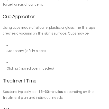
target areas of concern.
Cup Application
Using cups made of silicone, plastic, or glass, the therapist
creates a vacuum on the skin's surface. Cups may be:
Stationary (left in place)
Gliding (moved over muscles)
Treatment Time
Sessions typically last
15–30 minutes
, depending on the
treatment plan and individual needs.