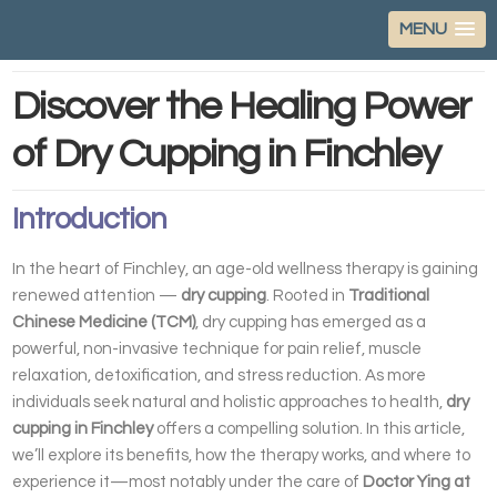
MENU
Discover the Healing Power
of Dry Cupping in Finchley
Introduction
In the heart of Finchley, an age-old wellness therapy is gaining
renewed attention —
dry cupping
. Rooted in
Traditional
Chinese Medicine (TCM)
, dry cupping has emerged as a
powerful, non-invasive technique for pain relief, muscle
relaxation, detoxification, and stress reduction. As more
individuals seek natural and holistic approaches to health,
dry
cupping in Finchley
offers a compelling solution. In this article,
we’ll explore its benefits, how the therapy works, and where to
experience it—most notably under the care of
Doctor Ying at