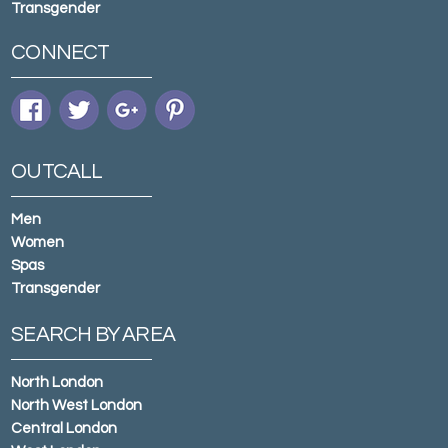
Transgender
CONNECT
OUTCALL
Men
Women
Spas
Transgender
SEARCH BY AREA
North London
North West London
Central London