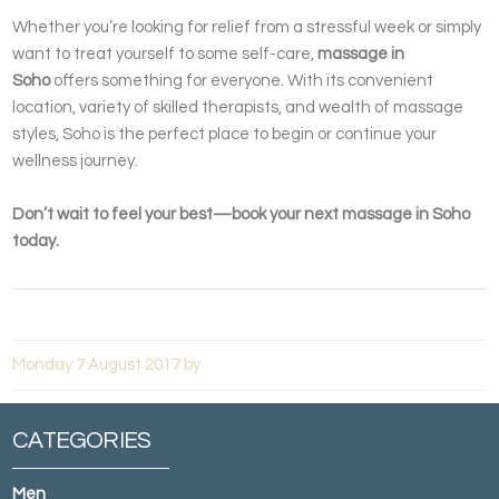
Whether you’re looking for relief from a stressful week or simply
want to treat yourself to some self-care,
massage in
Soho
offers something for everyone. With its convenient
location, variety of skilled therapists, and wealth of massage
styles, Soho is the perfect place to begin or continue your
wellness journey.
Don’t wait to feel your best—book your next massage in Soho
today.
Monday 7 August 2017 by
CATEGORIES
Men