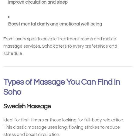
Improve circulation and sleep
Boost mental clarity and emotional well-being
From luxury spas to private treatment rooms and mobile
massage services, Soho caters to every preference and
schedule.
Types of Massage You Can Find in
Soho
Swedish Massage
Ideal for first-timers or those looking for full-body relaxation.
This classic massage uses long, flowing strokes to reduce
stress and boost circulation.