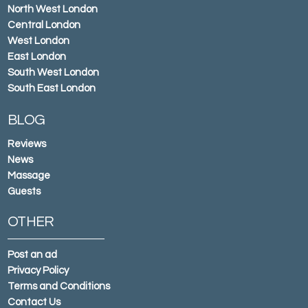
North West London
Central London
West London
East London
South West London
South East London
BLOG
Reviews
News
Massage
Guests
OTHER
Post an ad
Privacy Policy
Terms and Conditions
Contact Us