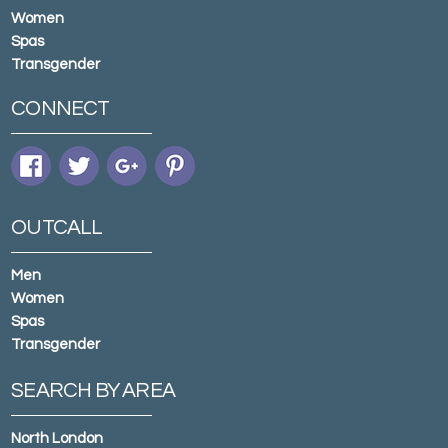
Women
Spas
Transgender
CONNECT
OUTCALL
Men
Women
Spas
Transgender
SEARCH BY AREA
North London