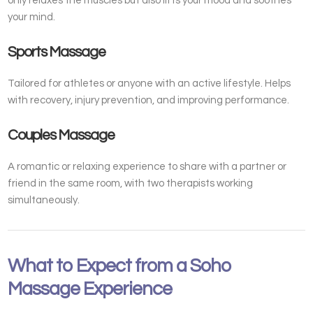
only relaxes the muscles but also lifts your mood and soothes
your mind.
Sports Massage
Tailored for athletes or anyone with an active lifestyle. Helps
with recovery, injury prevention, and improving performance.
Couples Massage
A romantic or relaxing experience to share with a partner or
friend in the same room, with two therapists working
simultaneously.
What to Expect from a Soho
Massage Experience