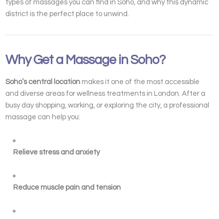
types of massages you can find in Soho, and why this dynamic
district is the perfect place to unwind.
Why Get a Massage in Soho?
Soho’s central location
makes it one of the most accessible
and diverse areas for wellness treatments in London. After a
busy day shopping, working, or exploring the city, a professional
massage can help you:
Relieve stress and anxiety
Reduce muscle pain and tension