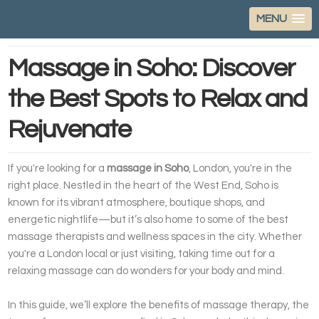
MENU
Massage in Soho: Discover
the Best Spots to Relax and
Rejuvenate
If you're looking for a
massage in Soho
, London, you're in the
right place. Nestled in the heart of the West End, Soho is
known for its vibrant atmosphere, boutique shops, and
energetic nightlife—but it’s also home to some of the best
massage therapists and wellness spaces in the city. Whether
you're a London local or just visiting, taking time out for a
relaxing massage can do wonders for your body and mind.
In this guide, we’ll explore the benefits of massage therapy, the