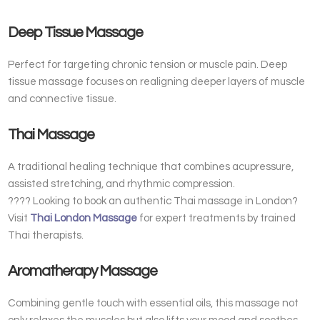
Deep Tissue Massage
Perfect for targeting chronic tension or muscle pain. Deep
tissue massage focuses on realigning deeper layers of muscle
and connective tissue.
Thai Massage
A traditional healing technique that combines acupressure,
assisted stretching, and rhythmic compression.
???? Looking to book an authentic Thai massage in London?
Visit
Thai London Massage
for expert treatments by trained
Thai therapists.
Aromatherapy Massage
Combining gentle touch with essential oils, this massage not