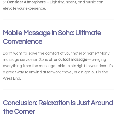
✅
Consider Atmosphere
– Lighting, scent, and music can
elevate your experience.
Mobile Massage in Soho: Ultimate
Convenience
Don’t want to leave the comfort of your hotel or home? Many
massage services in Soho offer
outcall massage
—bringing
everything from the massage table to oils right to your door. It’s
a great way to unwind after work, travel, or a night out in the
West End.
Conclusion: Relaxation Is Just Around
the Corner