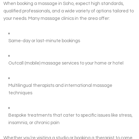
When booking a massage in Soho, expect high standards,
qualified professionals, and a wide variety of options tailored to
your needs. Many massage clinics in the area offer:
Same-day or last-minute bookings
Outcall (mobile) massage services to your home or hotel
Multilingual therapists and international massage
techniques
Bespoke treatments that cater to specific issues like stress,
insomnia, or chronic pain
Whether you’re visiting a studio or booking a therapist to come