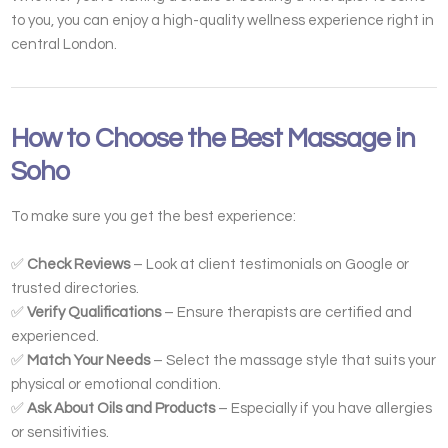
to you, you can enjoy a high-quality wellness experience right in
central London.
How to Choose the Best Massage in
Soho
To make sure you get the best experience:
✅
Check Reviews
– Look at client testimonials on Google or
trusted directories.
✅
Verify Qualifications
– Ensure therapists are certified and
experienced.
✅
Match Your Needs
– Select the massage style that suits your
physical or emotional condition.
✅
Ask About Oils and Products
– Especially if you have allergies
or sensitivities.